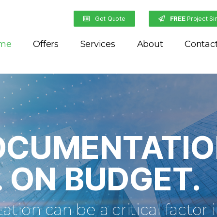
Get Quote
FREE
Project Si
me
Offers
Services
About
Contac
OCUMENTATIO
. ON BUDGET.
ion can be a critical factor