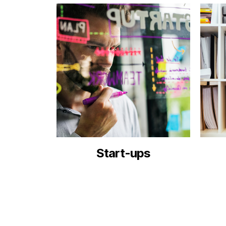
Start-ups