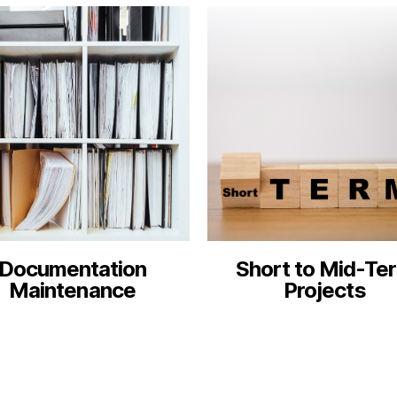
Documentation
Short to Mid-Te
Maintenance
Projects