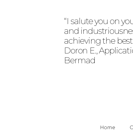
“I salute you on yo
and industriousne
achieving the best
Doron E., Applicat
Bermad
Home
O