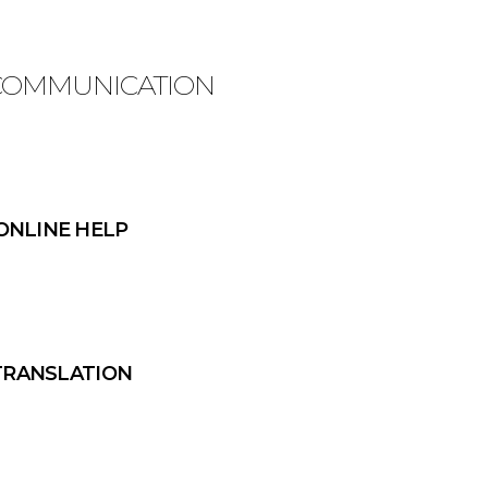
 COMMUNICATION
ONLINE HELP
TRANSLATION