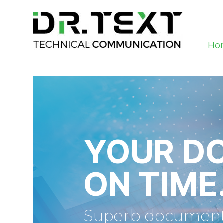
Ho
YOUR D
ON TIME
Superb documentat