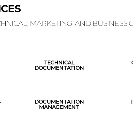
ICES
CHNICAL, MARKETING, AND BUSINESS
TECHNICAL
DOCUMENTATION
S
DOCUMENTATION
MANAGEMENT