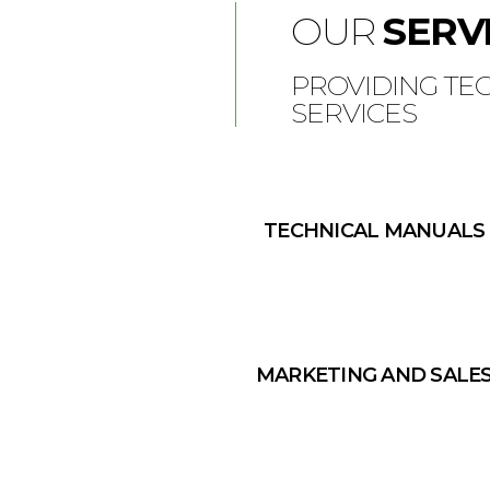
OUR
SERV
PROVIDING TE
SERVICES
TECHNICAL MANUALS
MARKETING AND SALE