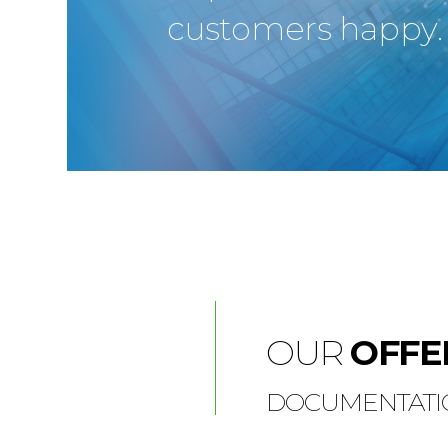
customers happy.
OUR
OFFE
DOCUMENTATIO