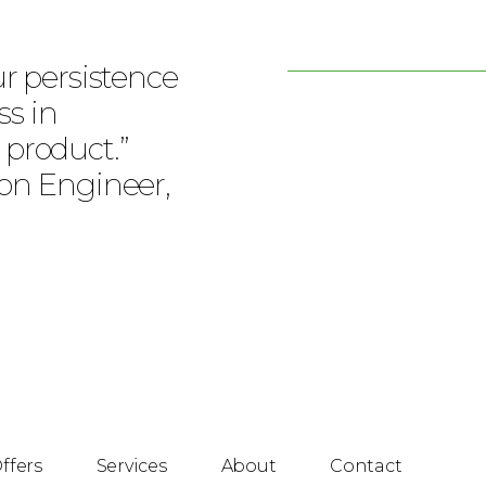
ur persistence
ss in
 product.”
ion Engineer,
ffers
Services
About
Contact