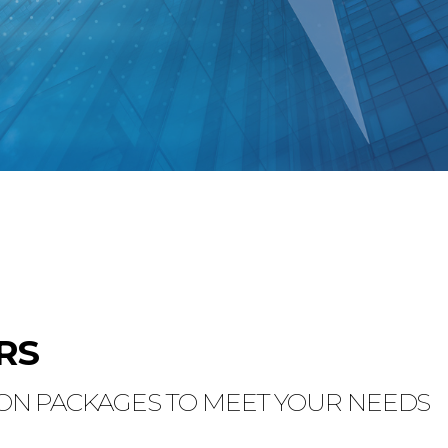
RS
N PACKAGES TO MEET YOUR NEEDS