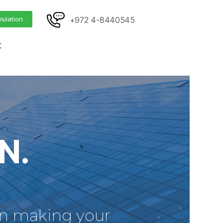
mulation
+972 4-8440545
t
N.
 in making your