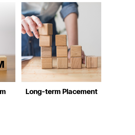
rm
Long-term Placement