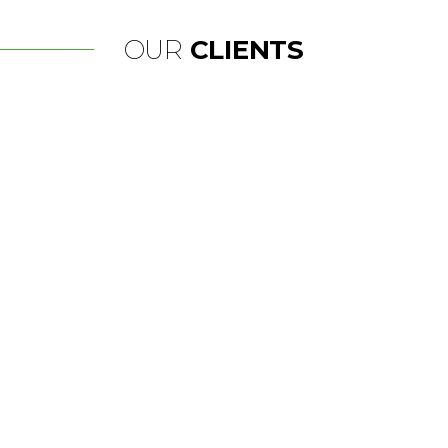
OUR
CLIENTS